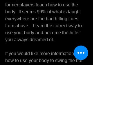
former players teach how to use the 
body.  It seems 99% of what is taught 
everywhere are the bad hitting cues 
from above.   Learn the correct way to 
use your body and become the hitter 
you always dreamed of.
If you would like more information on 
how to use your body to swing the bat 
and get more power, consistency and 
better timing call Mike Sedberry at 304-
722-6393 for more information.
See All
Recent Posts