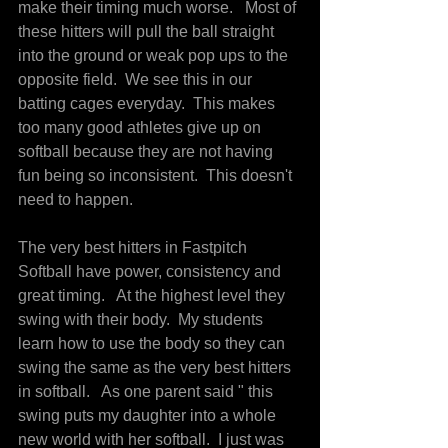
make their timing much worse.   Most of 
these hitters will pull the ball straight 
into the ground or weak pop ups to the 
opposite field.  We see this in our 
batting cages everyday.  This makes 
too many good athletes give up on 
softball because they are not having 
fun being so inconsistent.  This doesn't 
need to happen.
The very best hitters in Fastpitch 
Softball have power, consistency and 
great timing.   At the highest level they 
swing with their body.  My students 
learn how to use the body so they can 
swing the same as the very best hitters 
in softball.   As one parent said " this 
swing puts my daughter into a whole 
new world with her softball.  I just was 