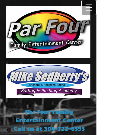
Par Four Family
Entertainment Center
Call us at
304-722-6393