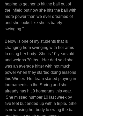
hoping to get her to hit the ball out of 
the infield but now she hits the ball with 
more power than we ever dreamed of 
and she looks like she is barely 
swinging."
Below is one of my students that is 
changing from swinging with her arms 
to using her body.  She is 10 years old 
and weighs 70 lbs.   Her dad said she 
was an average hitter with not much 
power when they started doing lessons 
this Winter.  Her team started playing in 
tournaments in the Spring and she 
already has hit 9 homeruns this year. 
 She missed number 10 last week by 
five feet but ended up with a triple.  She 
is now using her body to swing the bat 
and has so much more power 