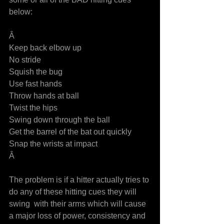
below:
Â
Keep back elbow up
No stride
Squish the bug
Use fast hands
Throw hands at ball
Twist the hips
Swing down through the ball
Get the barrel of the bat out quickly
Snap the wrists at impact
Â
The problem is if a hitter actually tries to 
do any of these hitting cues they will 
swing  with their arms which will cause 
a major loss of power, consistency and 