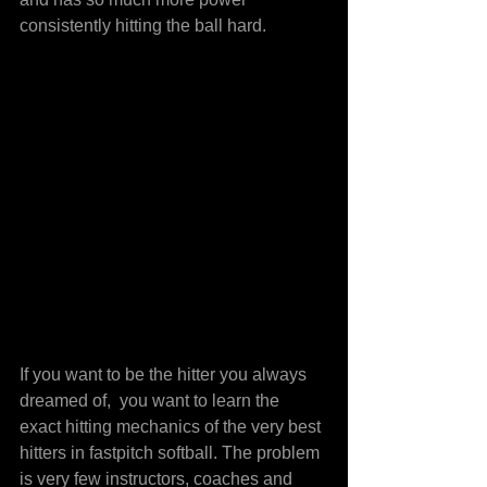
consistently hitting the ball hard.
If you want to be the hitter you always 
dreamed of,  you want to learn the 
exact hitting mechanics of the very best 
hitters in fastpitch softball. The problem 
is very few instructors, coaches and 