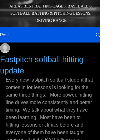
AREAS BEST BATTING CAGES, BASEBALL &
SOFTBALL BATTING & PITCHING LESSONS,
DRIVING RANGE
Post
_
Jul 21, 2016
2 min read
Fastpitch softball hitting
update
Every new fastpitch softball student that 
comes in for lessons is looking for the 
same three things.   More power, hitting 
line drives more consistently and better 
timing.  We talk about what they have 
been learning.  Most have been to 
hitting lessons or clinics before and 
everyone of them have been taught 
some or all of the BAD hitting cues 