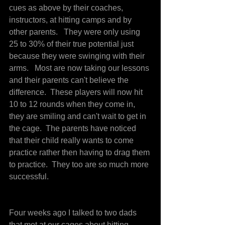
cues as above by their coaches, 
instructors, at hitting camps and by 
other parents.   They were only using 
25 to 30% of their true potential just 
because they were swinging with their 
arms.   Most are now taking our lessons 
and their parents can't believe the 
difference.  These players will now hit 
10 to 12 rounds when they come in, 
they are smiling and can't wait to get in 
the cage.  The parents have noticed 
that their child really wants to come 
practice rather then having to drag them 
to practice.  They too are so much more 
successful.
Four weeks ago I talked to two dads 
that met at our cages about hitting 