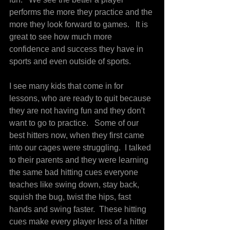
performs the more they practice and the 
more they look forward to games.   It is 
great to see how much more 
confidence and success they have in 
sports and even outside of sports.
I see many kids that come in for 
lessons, who are ready to quit because 
they are not having fun and they don't 
want to go to practice.   Some of our 
best hitters now, when they first came 
into our cages were struggling.  I talked 
to their parents and they were learning 
the same bad hitting cues everyone 
teaches like swing down, stay back, 
squish the bug, twist the hips, fast 
hands and swing faster.  These hitting 
cues make every player less of a hitter 