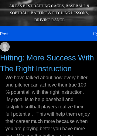
AREAS BEST BATTING CAGES, BASEBALL &
SOFTBALL BATTING & PITCHING LESSONS,
DRIVING RANGE
Post
_
Jul 21, 2016
3 min read
Hitting: More Success With
The Right Instruction
We have talked about how every hitter 
and pitcher can achieve their true 100 
% potential, with the right instruction. 
 My goal is to help baseball and 
fastpitch softball players realize their 
full potential.   This will help them enjoy 
their career much more because when 
you are playing better you have more 
fun.   We see the better a player 