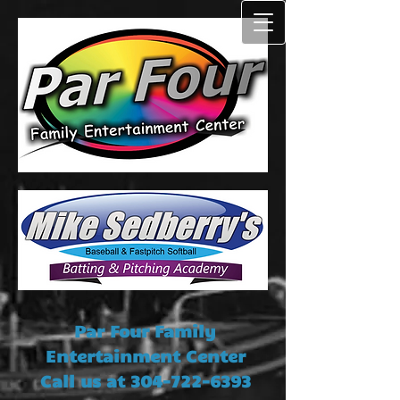
Par Four Family
Entertainment Center
Call us at
304-722-6393