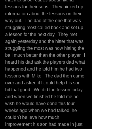
lessons for their sons.  They picked up 
information about the lessons on their 
way out.  The dad of the one that was 
struggling most called back and set up 
a lesson for the next day.  They met 
again yesterday and the hitter that was 
struggling the most was now hitting the 
ball much better than the other player.  I 
heard his dad ask the players dad what 
happened and he told him he had two 
lessons with Mike.  The dad then came 
over and asked if I could help his son 
hit that good.  We did the lesson today 
and when we finished he told me he 
wish he would have done this four 
weeks ago when we had talked, he 
couldn't believe how much 
improvement his son had made in just 