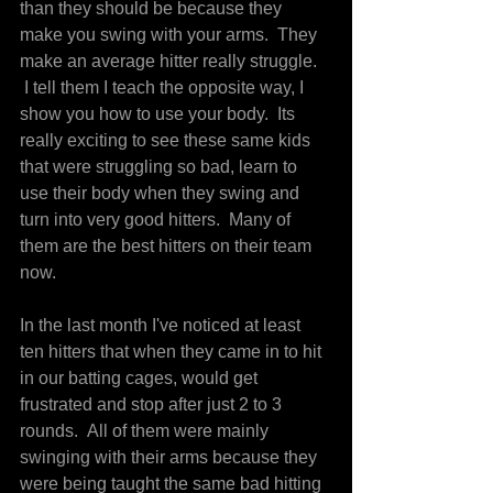
than they should be because they 
make you swing with your arms.  They 
make an average hitter really struggle. 
 I tell them I teach the opposite way, I 
show you how to use your body.  Its 
really exciting to see these same kids 
that were struggling so bad, learn to 
use their body when they swing and 
turn into very good hitters.  Many of 
them are the best hitters on their team 
now.
In the last month I've noticed at least 
ten hitters that when they came in to hit 
in our batting cages, would get 
frustrated and stop after just 2 to 3 
rounds.  All of them were mainly 
swinging with their arms because they 
were being taught the same bad hitting 