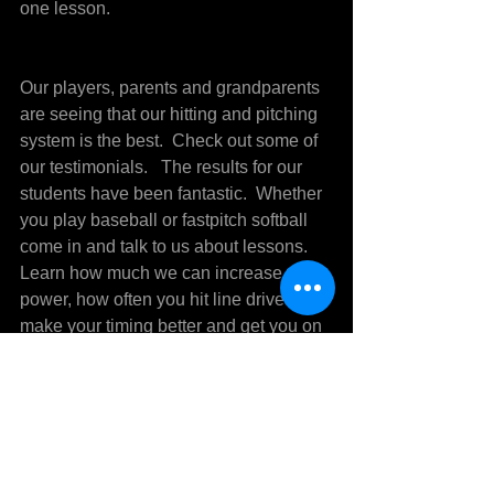
one lesson.
Our players, parents and grandparents 
are seeing that our hitting and pitching 
system is the best.  Check out some of 
our testimonials.   The results for our 
students have been fantastic.  Whether 
you play baseball or fastpitch softball 
come in and talk to us about lessons.   
Learn how much we can increase your 
power, how often you hit line drives, 
make your timing better and get you on 
the road towards being the hitter you 
always dreamed of.  Call Mike 
Sedberry at 304-419-2588 for more 
information.