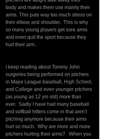
body and makes them use mainly their 
arms. This puts way too much stress on 
their elbow and shoulder.  This is why 
so many young players get sore arms 
and even quit the sport because they 
hurt their arm.
I keep reading about Tommy John 
surgeries being performed on pitchers 
in Major League baseball, High School, 
and College and even younger pitchers 
(as young as 12 yrs old) more than 
ever.  Sadly I have had many baseball 
and softball hitters come in that aren't 
pitching anymore because their arms 
hurt so much.  Why are more and more 
pitchers hurting their arms?   When you 