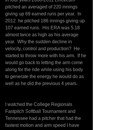
pitched an averaged of 220 innings 
giving up 69 earned runs per year.  In 
2012  he pitched 186 innings giving up 
107 earned runs.  His ERA was 5.18 
almost twice as high as his average 
year.  Why the sudden decline in 
velocity, control and production?  He 
started to throw more with his arm.  If he 
would go back to letting the arm come 
along for the ride while using his body 
to generate the energy he would do as 
well as he did the previous 4 years.
I watched the College Regionals 
Fastpitch Softball Tournament and 
Tennessee had a pitcher that had the 
fastest motion and arm speed I have 