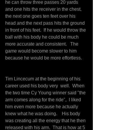
he can throw three passes 20 yards 
and one hits the receiver in the chest, 
the next one goes ten feet over his 
head and the next pass hits the ground 
in front of his feet.  If he would throw the 
ball with his body he could be much 
more accurate and consistent.   The 
game would become slower to him 
because he would be more effortless.
Tim Lincecum at the beginning of his 
career used his body very  well.  When 
the two time Cy Young winner said "the 
arm comes along for the ride",  I liked 
him even more because he actually 
knew what he was doing.    His body 
was creating all the energy that he then 
released with his arm.  That is how at 5 