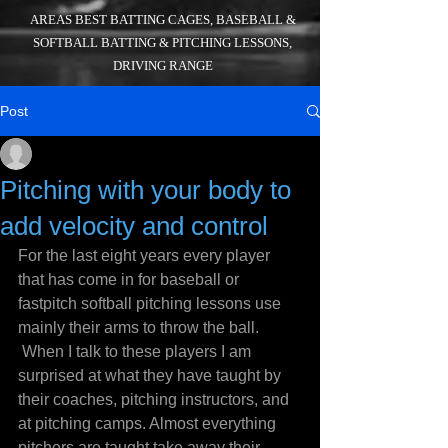
AREAS BEST BATTING CAGES, BASEBALL &
SOFTBALL BATTING & PITCHING LESSONS,
DRIVING RANGE
Post
_
Jul 22, 2016
4 min read
Pitching with your body to
add velocity and control
For the last eight years every player 
that has come in for baseball or 
fastpitch softball pitching lessons use 
mainly their arms to throw the ball. 
 When I talk to these players I am 
surprised at what they have taught by 
their coaches, pitching instructors, and 
at pitching camps. Almost everything 
pitchers are taught take away their 