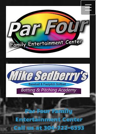
Par Four Family
Entertainment Center
Call us at
304-722-6393