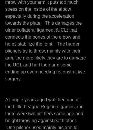
throw with your arm it puts too much 
stress on the inside of the elbow 
especially during the acceleration 
towards the plate.   This damages the 
ulner collateral ligament (UCL) that 
connects the bones of the elbow and 
helps stabilize the joint.   The harder 
pitchers try to throw, mainly with their 
arm, the more likely they are to damage 
the UCL and hurt their arm some 
ending up even needing reconstructive 
surgery.
A couple years ago I watched one of 
the Little League Regional games and 
there were two pitchers same age and 
height throwing against each other. 
 One pitcher used mainly his arm to 