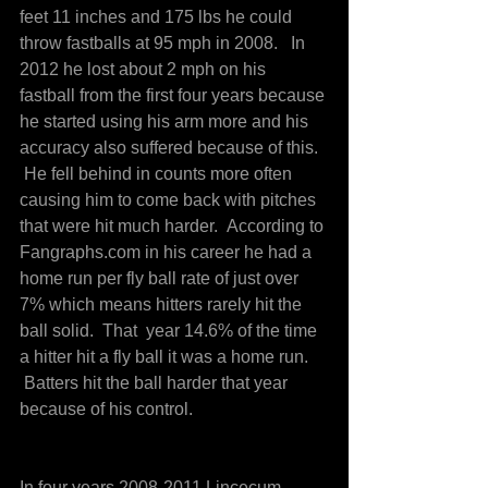
feet 11 inches and 175 lbs he could 
throw fastballs at 95 mph in 2008.   In 
2012 he lost about 2 mph on his 
fastball from the first four years because 
he started using his arm more and his 
accuracy also suffered because of this. 
 He fell behind in counts more often 
causing him to come back with pitches 
that were hit much harder.  According to 
Fangraphs.com in his career he had a 
home run per fly ball rate of just over 
7% which means hitters rarely hit the 
ball solid.  That  year 14.6% of the time 
a hitter hit a fly ball it was a home run. 
 Batters hit the ball harder that year 
because of his control.
In four years 2008-2011 Lincecum 