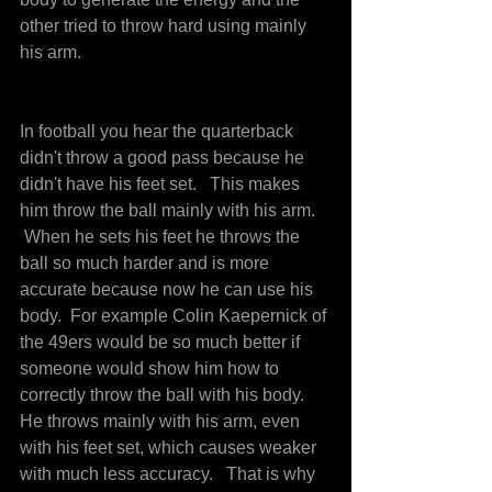
other tried to throw hard using mainly 
his arm.
In football you hear the quarterback 
didn't throw a good pass because he 
didn't have his feet set.   This makes 
him throw the ball mainly with his arm. 
 When he sets his feet he throws the 
ball so much harder and is more 
accurate because now he can use his 
body.  For example Colin Kaepernick of 
the 49ers would be so much better if 
someone would show him how to 
correctly throw the ball with his body. 
He throws mainly with his arm, even 
with his feet set, which causes weaker 
with much less accuracy.   That is why 