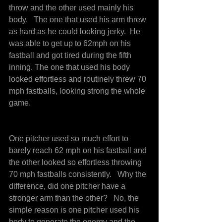
throw and the other used mainly his 
body.   The one that used his arm threw 
as hard as he could looking jerky.  He 
was able to get up to 62mph on his 
fastball and got tired during the fifth 
inning. The one that used his body 
looked effortless and routinely threw 70 
mph fastballs, looking strong the whole 
game.
One pitcher used so much effort to 
barely reach 62 mph on his fastball and 
the other looked so effortless throwing 
70 mph fastballs consistently.   Why the 
difference, did one pitcher have a 
stronger arm than the other?   No, the 
simple reason is one pitcher used his 
body to generate the energy and the 