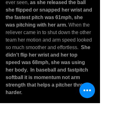
ever seen, 
as she released the ball 
she flipped or snapped her wrist and 
the fastest pitch was 61mph, she 
was pitching with her arm. 
When the 
reliever came in to shut down the other 
team her motion and arm speed looked 
so much smoother and effortless. 
 She 
didn't flip her wrist and her top 
speed was 68mph, she was using 
her body.  In baseball and fastpitch 
softball it is momentum not arm 
strength that helps a pitcher throw 
harder.
Don't do any pitching cue you hear 
that makes you throw more with your 
arm.
  Learning to use the body when 
pitching and even in the field for 
baseball or fastpitch softball makes 