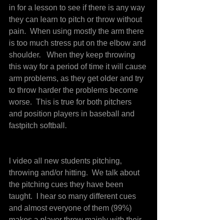
in for a lesson to see if there is any way 
they can learn to pitch or throw without 
pain.  When using mostly the arm there 
is too much stress put on the elbow and 
shoulder.   When they keep throwing 
this way for a period of time it will cause 
arm problems, as they get older and try 
to throw harder the problems become 
worse.  This is true for both pitchers 
and position players in baseball and 
fastpitch softball.
I video all new students pitching, 
throwing and/or hitting.  We talk about 
the pitching cues they have been 
taught.  I hear so many different cues 
and almost everyone of them (99%) 
makes a player throw mainly with their 