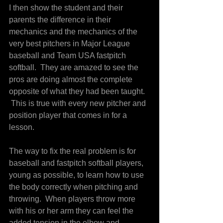
I then show the student and their 
parents the difference in their 
mechanics and the mechanics of the 
very best pitchers in Major League 
baseball and Team USA fastpitch 
softball.  They are amazed to see the 
pros are doing almost the complete 
opposite of what they had been taught. 
 This is true with every new pitcher and 
position player that comes in for a 
lesson.
The way to fix the real problem is for 
baseball and fastpitch softball players, 
young as possible, to learn how to use 
the body correctly when pitching and 
throwing.  When players throw more 
with his or her arm they can feel the 
added tension in the elbow and 