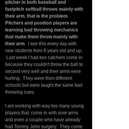
pitcher in both baseball and 
fastpitch softball throws mainly with 
their arm, that is the problem.   
Pitchers and position players are 
learning bad throwing mechanics 
that make them throw mainly with 
their arm. 
 I see this every day with 
new students from 8 years old and up. 
 Last week I had two catchers come in 
because they couldn't throw the ball to 
second very well and their arms were 
hurting.  They were from different 
schools but were taught the same bad 
throwing cues.
I am working with way too many young 
players that  come in with sore arms 
and even a couple who have already 
had Tommy John surgery.  They come 