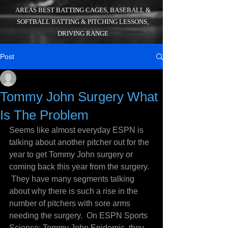
AREAS BEST BATTING CAGES, BASEBALL &
SOFTBALL BATTING & PITCHING LESSONS,
DRIVING RANGE
Post
_
Aug 7, 2016
4 min read
Tommy John Surgery What
Is The Problem
Seems like almost everyday ESPN is 
talking about another pitcher out for the 
year to get Tommy John surgery or 
coming back this year from the surgery. 
 They have many segments talking 
about why there is such a rise in the 
number of pitchers with sore arms 
needing the surgery.  On ESPN Sports 
Science: Tommy John Epidemic, they 