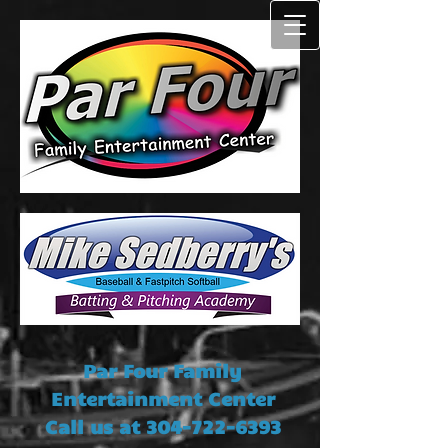
Par Four Family
Entertainment Center
Call us at
304-722-6393