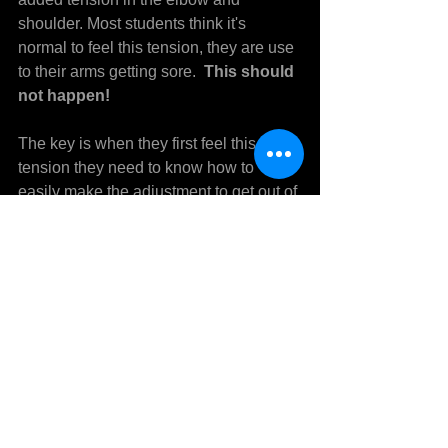
shoulder. Most students think it's 
normal to feel this tension, they are use 
to their arms getting sore.  
This should 
not happen!
The key is when they first feel this 
tension they need to know how to 
easily make the adjustment to get out of 
the arm and back into the body before it 
becomes sore.  A player being able to 
do this correctly is very important. 
 There is a big difference in the 
mechanics between pitchers that have 
pitched many years with no arm trouble 
and ones that have arm problems.
If you are currently getting a sore arm or 
want to prevent this by learning how to 