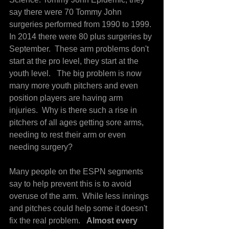
say there were 70 Tommy John 
surgeries performed from 1990 to 1999. 
In 2014 there were 80 plus surgeries by 
September.  These arm problems don't 
start at the pro level, they start at the 
youth level.   The big problem is now 
many more youth pitchers and even 
position players are having arm 
injuries.  Why is there such a rise in 
pitchers of all ages getting sore arms, 
needing to rest their arm or even 
needing surgery?
Many people on the ESPN segments 
say to help prevent this is to avoid 
overuse of the arm.  While less innings 
and pitches could help some it doesn't 
fix the real problem.  
 Almost every 