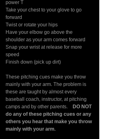
power T
Take your chest to your glove to go 
forward
Twist or rotate your hips
Have your elbow go above the 
shoulder as your arm comes forward
Snap your wrist at release for more 
speed
Finish down (pick up dirt)
These pitching cues make you throw 
mainly with your arm. The problem is 
these are taught by almost every 
baseball coach, instructor, at pitching 
camps and by other parents.    
DO NOT 
do any of these pitching cues or any 
others you hear that make you throw 
mainly with your arm.