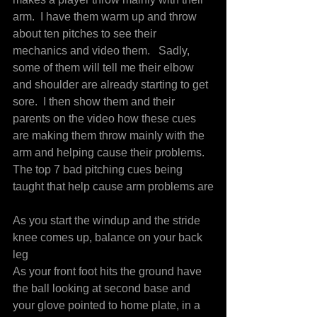
arm.  I have them warm up and throw 
about ten pitches to see their 
mechanics and video them.   Sadly, 
some of them will tell me their elbow 
and shoulder are already starting to get 
sore.  I then show them and their 
parents on the video how these cues 
are making them throw mainly with the 
arm and helping cause their problems.
The top 7 bad pitching cues being 
taught that help cause arm problems are
As you start the windup and the stride 
knee comes up, balance on your back 
leg
As your front foot hits the ground have 
the ball looking at second base and 
your glove pointed to home plate, in a 